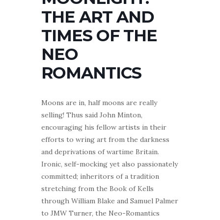
THE ART AND
TIMES OF THE
NEO
ROMANTICS
Moons are in, half moons are really
selling! Thus said John Minton,
encouraging his fellow artists in their
efforts to wring art from the darkness
and deprivations of wartime Britain.
Ironic, self-mocking yet also passionately
committed; inheritors of a tradition
stretching from the Book of Kells
through William Blake and Samuel Palmer
to JMW Turner, the Neo-Romantics