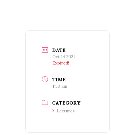
DATE
Oct 14 2024
Expired!
TIME
1:30 am
CATEGORY
Lectures