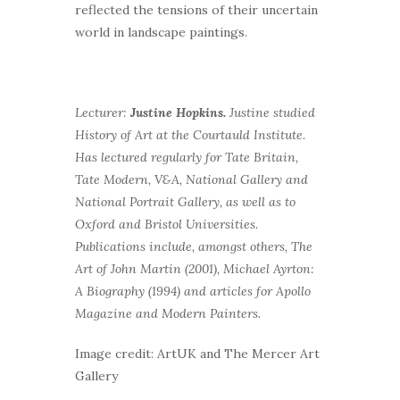
reflected the tensions of their uncertain
world in landscape paintings.
Lecturer:
Justine Hopkins.
Justine studied
History of Art at the Courtauld Institute.
Has lectured regularly for Tate Britain,
Tate Modern, V&A, National Gallery and
National Portrait Gallery, as well as to
Oxford and Bristol Universities.
Publications include, amongst others, The
Art of John Martin (2001), Michael Ayrton:
A Biography (1994) and articles for Apollo
Magazine and Modern Painters.
Image credit: ArtUK and The Mercer Art
Gallery