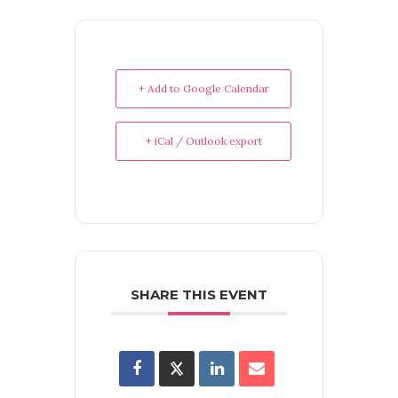
+ Add to Google Calendar
+ iCal / Outlook export
SHARE THIS EVENT