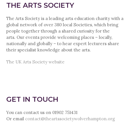
THE ARTS SOCIETY
The Arts Society is a leading arts education charity with a
global network of over 380 local Societies, which bring
people together through a shared curiosity for the
arts. Our events provide welcoming places – locally,
nationally and globally – to hear expert lecturers share
their specialist knowledge about the arts.
The UK Arts Society website
GET IN TOUCH
You can contact us on 01902 751431
Or email
contact@theartssocietywolverhampton.org