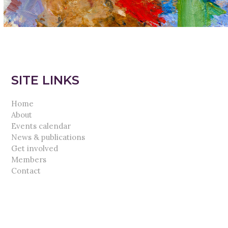
SITE LINKS
Home
About
Events calendar
News & publications
Get involved
Members
Contact