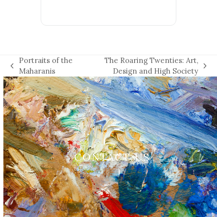
Portraits of the
The Roaring Twenties: Art,
previous
next
Maharanis
Design and High Society
post:
post:
CONTACT US