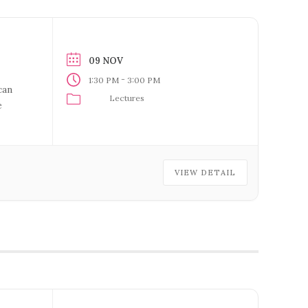
09 NOV
-
1:30 PM
3:00 PM
can
Lectures
e
 For
VIEW DETAIL