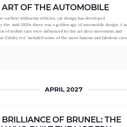
 ART OF THE AUTOMOBILE
 earliest utilitarian vehicles, car design has developed
 By the mid-1920s there was a golden age of automobile design. A 
on of stylish cars were influenced by the art deco movement and
at Gatsby era” included some of the most famous and fabulous cars
lt. Lecturer: Roger Medham.
APRIL 2027
 BRILLIANCE OF BRUNEL: THE