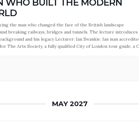
 WHO BUILT THE MODERN
RLD
ing the man who changed the face of the British landscape
und breaking railways, bridges and tunnels. The lecture introduces
 background and his legacy Lecturer: Ian Swankie. Ian isan accredite
for The Arts Society, a fully qualified City of London tour guide, a C
inster guide and a green badge holder from the Institute of…
MAY 2027