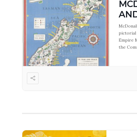
MCD
AN
McDonald
pictoria
Empire M
the Comm