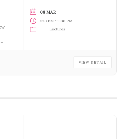
08 MAR
-
1:30 PM
3:00 PM
new
Lectures
VIEW DETAIL