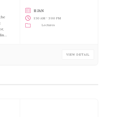
11 JAN
the
-
1:30 AM
3:00 PM
t
Lectures
or,
ling
VIEW DETAIL