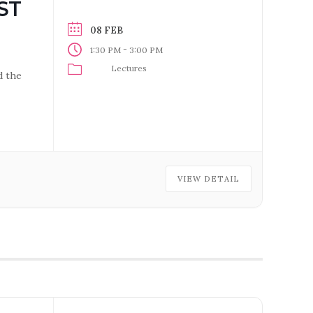
ST
08 FEB
-
1:30 PM
3:00 PM
Lectures
d the
VIEW DETAIL