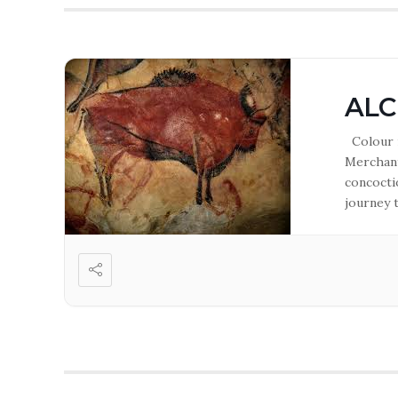
ALC
Colour m
Merchant
concoctio
journey 
freelance