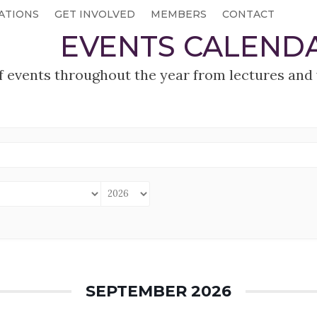
ATIONS
GET INVOLVED
MEMBERS
CONTACT
EVENTS CALEND
f events throughout the year from lectures and 
SEPTEMBER 2026