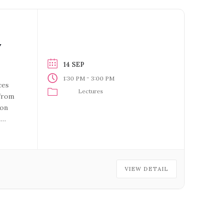
Y
14 SEP
-
1:30 PM
3:00 PM
ces
Lectures
 from
ion
s
rer:
VIEW DETAIL