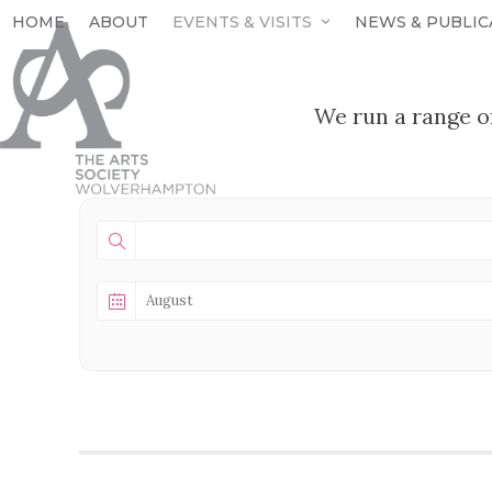
Skip
HOME
ABOUT
EVENTS & VISITS
NEWS & PUBLIC
to
content
We run a range o