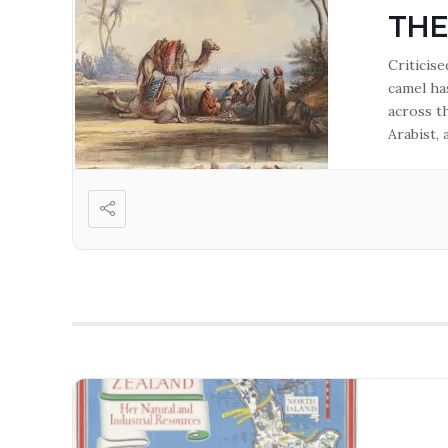
THE
Criticis
camel ha
across t
Arabist,
in the G