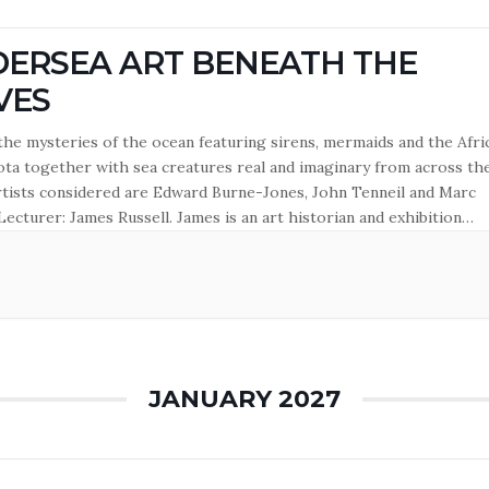
ERSEA ART BENEATH THE
VES
the mysteries of the ocean featuring sirens, mermaids and the Afri
a together with sea creatures real and imaginary from across th
rtists considered are Edward Burne-Jones, John Tenneil and Marc
Lecturer: James Russell. James is an art historian and exhibition
 Major exhibitions include Ravilious (2015), Edward Bawden (2018)
ah Garwood: Beyond Ravilious (2024), all at Dulwich Picture Gallery.
s…
JANUARY 2027