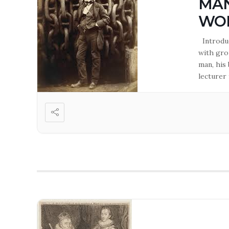
MAN
WO
Introduc
with gro
man, his
lecturer 
of Westm