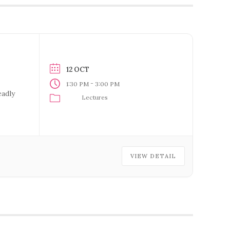
12 OCT
-
1:30 PM
3:00 PM
eadly
Lectures
VIEW DETAIL