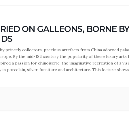
RIED ON GALLEONS, BORNE B
NDS
by princely collectors, precious artefacts from China adorned pala
urope. By the mid-18thcentury the popularity of these luxury arts
pired a passion for chinoiserie: the imaginative recreation of a vis
 in porcelain, silver, furniture and architecture. This lecture show
e desirable luxury goods were traded from China to Europe. Lectu
warth.…