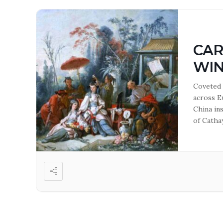
CAR
WI
Coveted 
across E
China ins
of Cathay
how thes
Anne Ho