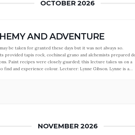
OCTOBER 2026
HEMY AND ADVENTURE
ay be taken for granted these days but it was not always so.
s provided tapis rock, cochineal grano and alchemists prepared d
ns. Paint recipes were closely guarded; this lecture takes us on a
to find and experience colour. Lecturer: Lynne Gibson. Lynne is a
 lecturer in the History of Art as well as in…
NOVEMBER 2026