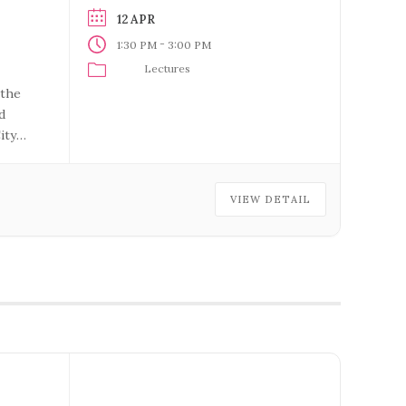
12 APR
-
1:30 PM
3:00 PM
Lectures
 the
d
ity
VIEW DETAIL