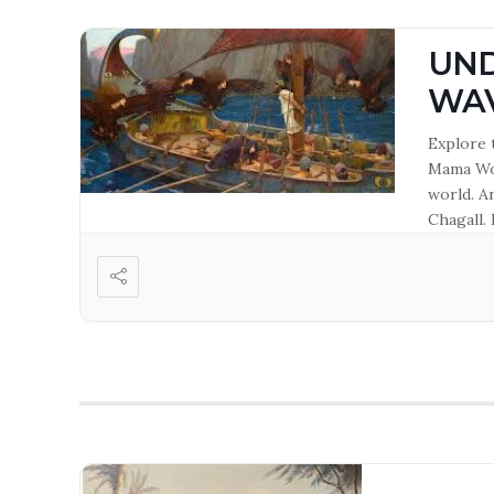
UND
WA
Explore 
Mama Wot
world. A
Chagall. 
curator.
and Tirz
Hasting