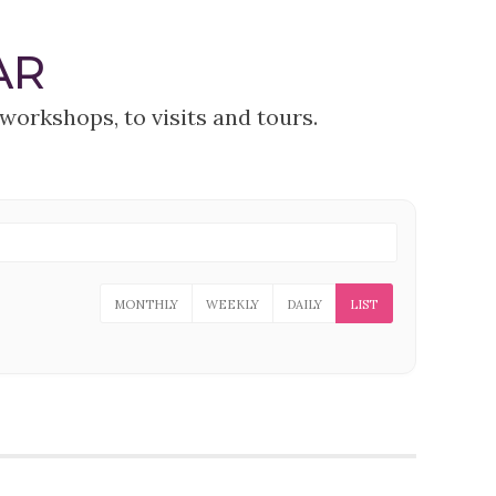
AR
workshops, to visits and tours.
MONTHLY
WEEKLY
DAILY
LIST