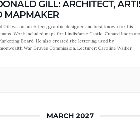
ONALD GILL: ARCHITECT, ARTI
D MAPMAKER
 Gill was an architect, graphic designer and best known for his
l maps. Work included maps for Lindisfarne Castle, Cunard liners an
arketing Board. He also created the lettering used by
onwealth War Graves Commission. Lecturer: Caroline Walker.
MARCH 2027