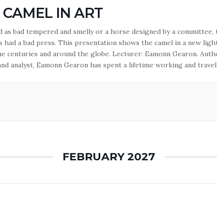
 CAMEL IN ART
ed as bad tempered and smelly or a horse designed by a committee, 
s had a bad press. This presentation shows the camel in a new ligh
he centuries and around the globe. Lecturer: Eamonn Gearon. Auth
 and analyst, Eamonn Gearon has spent a lifetime working and travel
reater…
FEBRUARY 2027