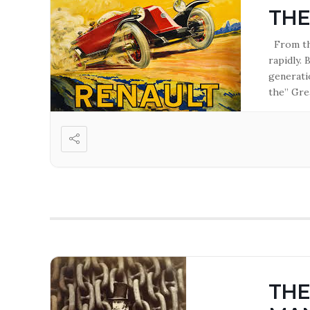
THE
From the
rapidly.
generati
the” Gre
ever bui
THE