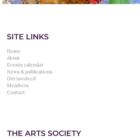
SITE LINKS
Home
About
Events calendar
News & publications
Get involved
Members
Contact
THE ARTS SOCIETY