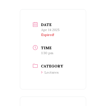
DATE
Apr 14 2025
Expired!
TIME
1:30 pm
CATEGORY
Lectures