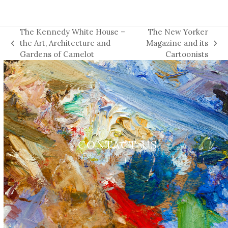
The Kennedy White House –
The New Yorker
the Art, Architecture and
Magazine and its
previous
next
Gardens of Camelot
Cartoonists
post:
post:
CONTACT US