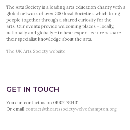
The Arts Society is a leading arts education charity with a
global network of over 380 local Societies, which bring
people together through a shared curiosity for the
arts. Our events provide welcoming places – locally,
nationally and globally – to hear expert lecturers share
their specialist knowledge about the arts.
The UK Arts Society website
GET IN TOUCH
You can contact us on 01902 751431
Or email
contact@theartssocietywolverhampton.org