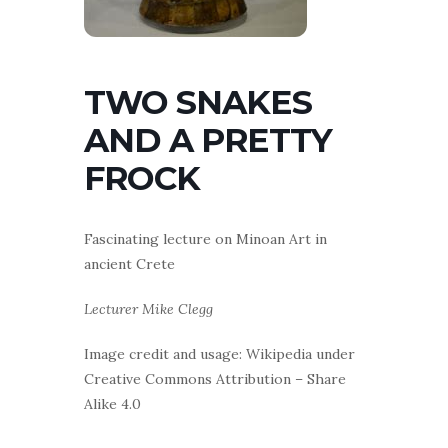
TWO SNAKES
AND A PRETTY
FROCK
Fascinating lecture on Minoan Art in
ancient Crete
Lecturer Mike Clegg
Image credit and usage: Wikipedia under
Creative Commons Attribution – Share
Alike 4.0