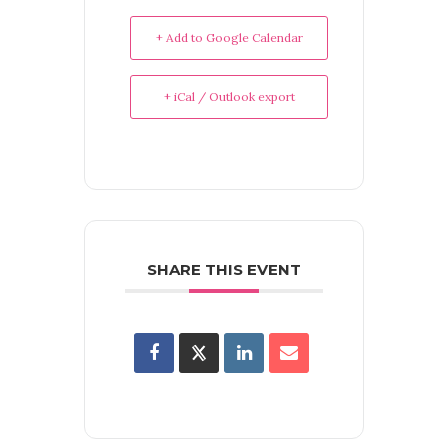
+ Add to Google Calendar
+ iCal / Outlook export
SHARE THIS EVENT