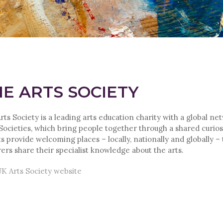
E ARTS SOCIETY
rts Society is a leading arts education charity with a global ne
 Societies, which bring people together through a shared curiosi
s provide welcoming places – locally, nationally and globally –
rers share their specialist knowledge about the arts.
K Arts Society website