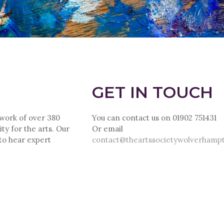
GET IN TOUCH
twork of over 380
You can contact us on 01902 751431
ty for the arts. Our
Or email
 to hear expert
contact@theartssocietywolverhamp