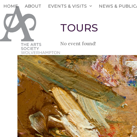
Skip
HOME
ABOUT
EVENTS & VISITS
NEWS & PUBLIC
to
content
TOURS
No event found!