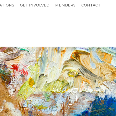
ATIONS
GET INVOLVED
MEMBERS
CONTACT
CONTACT US