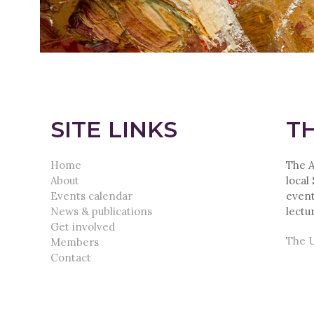
SITE LINKS
TH
Home
The A
About
local
Events calendar
event
News & publications
lectu
Get involved
The U
Members
Contact