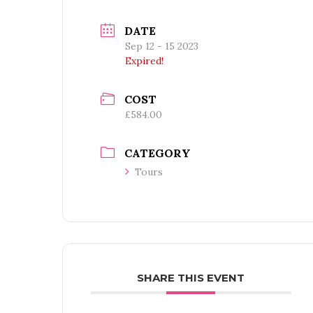
DATE
Sep 12 - 15 2023
Expired!
COST
£584.00
CATEGORY
Tours
SHARE THIS EVENT