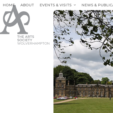
Skip
HOME
ABOUT
EVENTS & VISITS
NEWS & PUBLIC
to
content