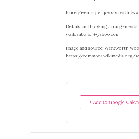
Price given is per person with tw
Details and booking arrangements 
walleanboller@yahoo.com
Image and source: Wentworth Woo
https://commons.wikimedia.org/w
+ Add to Google Cale