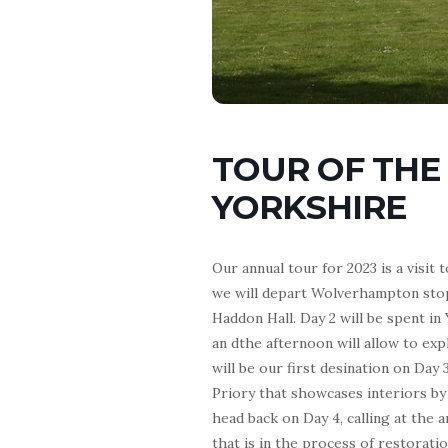
TOUR OF THE
YORKSHIRE
Our annual tour for 2023 is a visit
we will depart Wolverhampton stop
Haddon Hall. Day 2 will be spent i
an dthe afternoon will allow to ex
will be our first desination on Day 
Priory that showcases interiors by
head back on Day 4, calling at t
that is in the process of restorati