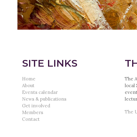
SITE LINKS
TH
Home
The A
About
local
Events calendar
event
News & publications
lectu
Get involved
The U
Members
Contact