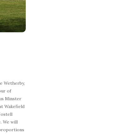
ide Wetherby,
our of
ous Minster
at Wakefield
Nostell
. We will
proportions