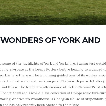
 WONDERS OF YORK AND
 to some of the highlights of York and Yorkshire. Staying just outs
ping en-route at the Denby Pottery before heading to a guided t
n York where there will be a morning guided tour of its works-fam
plore the historic city at our own pace. The new Hepworth Gallery 
3 and this will be follwed to afternoon visit to the Natonal Trust’s 
 Robert Adam and a world-class collection of Chippendale furniture
he amazing Wentworth Woodhouse, a Georgian House of stupendous 
on and has only recently been opened to the public.