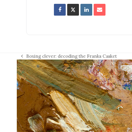
Boxing clever: decoding the Franks Casket
previous
post: