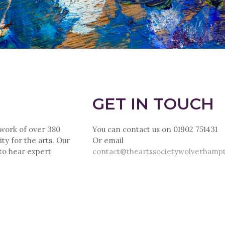
GET IN TOUCH
twork of over 380
You can contact us on 01902 751431
ty for the arts. Our
Or email
 to hear expert
contact@theartssocietywolverhamp