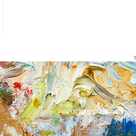
p
CONTACT US