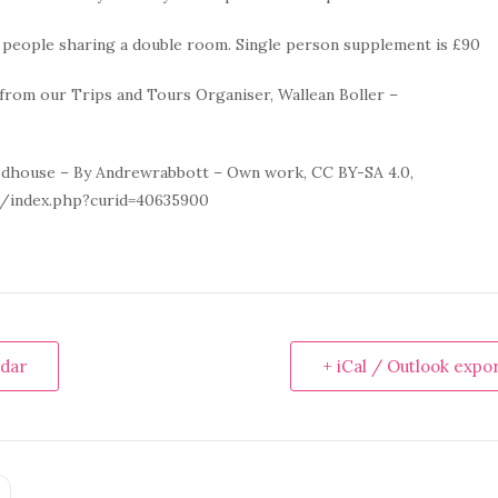
o people sharing a double room. Single person supplement is £90
from our Trips and Tours Organiser, Wallean Boller –
dhouse – By Andrewrabbott – Own work, CC BY-SA 4.0,
/index.php?curid=40635900
ndar
+ iCal / Outlook expo