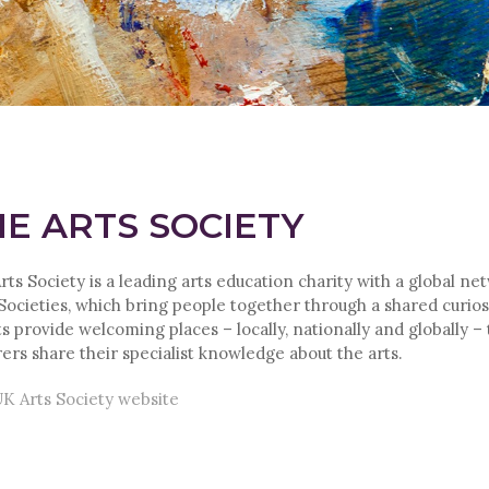
E ARTS SOCIETY
rts Society is a leading arts education charity with a global ne
 Societies, which bring people together through a shared curiosi
s provide welcoming places – locally, nationally and globally –
rers share their specialist knowledge about the arts.
K Arts Society website