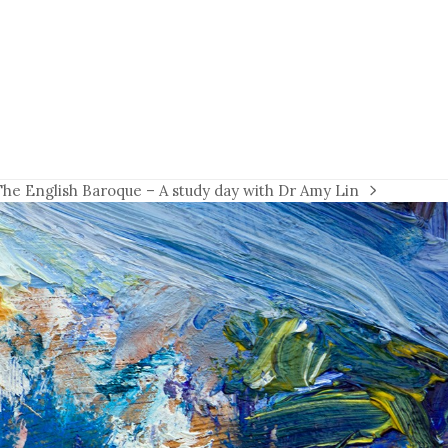
The English Baroque – A study day with Dr Amy Lin
next
ost: