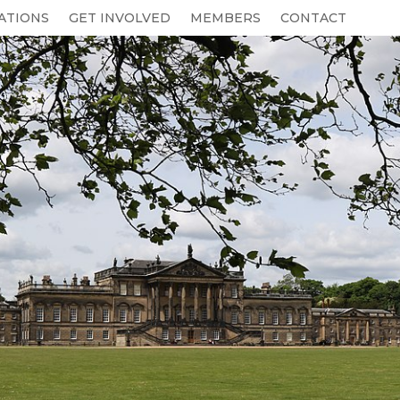
ATIONS
GET INVOLVED
MEMBERS
CONTACT