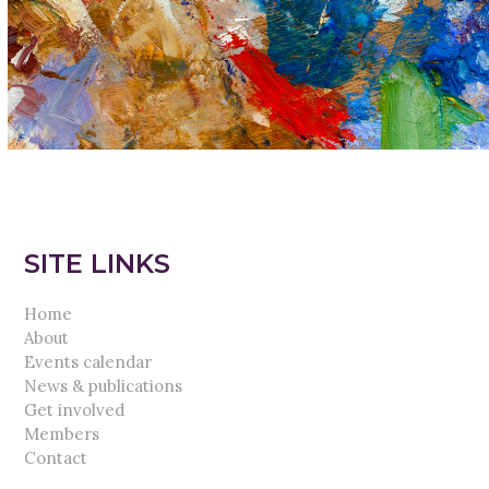
SITE LINKS
Home
About
Events calendar
News & publications
Get involved
Members
Contact