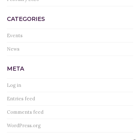
CATEGORIES
Events
News
META
Log in
Entries feed
Comments feed
WordPress.org