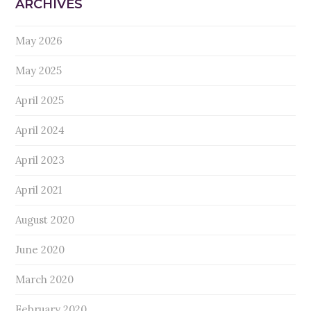
ARCHIVES
May 2026
May 2025
April 2025
April 2024
April 2023
April 2021
August 2020
June 2020
March 2020
February 2020