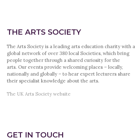
THE ARTS SOCIETY
The Arts Society is a leading arts education charity with a
global network of over 380 local Societies, which bring
people together through a shared curiosity for the
arts. Our events provide welcoming places – locally,
nationally and globally – to hear expert lecturers share
their specialist knowledge about the arts.
The UK Arts Society website
GET IN TOUCH