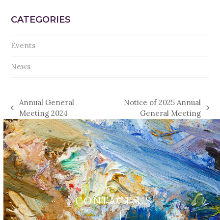
CATEGORIES
Events
News
Annual General
Notice of 2025 Annual
previous
next
Meeting 2024
General Meeting
post:
post:
CONTACT US