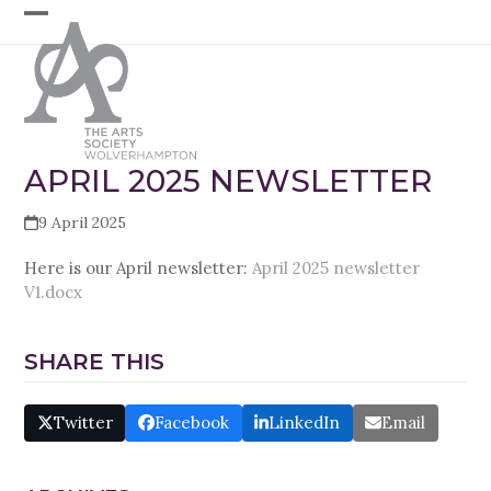
Skip
Open
Close
to
content
mobile
mobile
menu
menu
APRIL 2025 NEWSLETTER
9 April 2025
Here is our April newsletter:
April 2025 newsletter
V1.docx
SHARE THIS
Twitter
Facebook
LinkedIn
Email