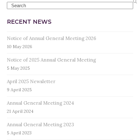
Search
RECENT NEWS
Notice of Annual General Meeting 2026
10 May 2026
Notice of 2025 Annual General Meeting
5 May 2025
April 2025 Newsletter
9 April 2025
Annual General Meeting 2024
21 April 2024
Annual General Meeting 2023
5 April 2023